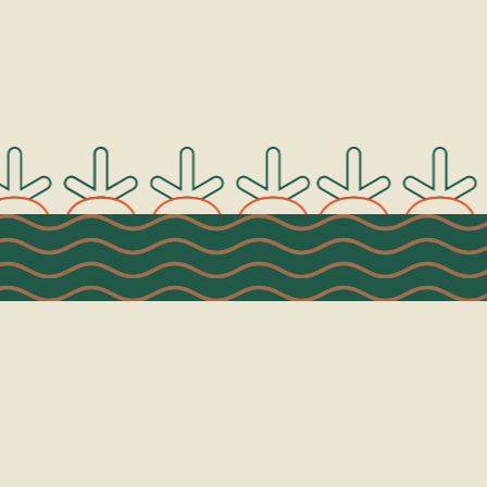
Join Us