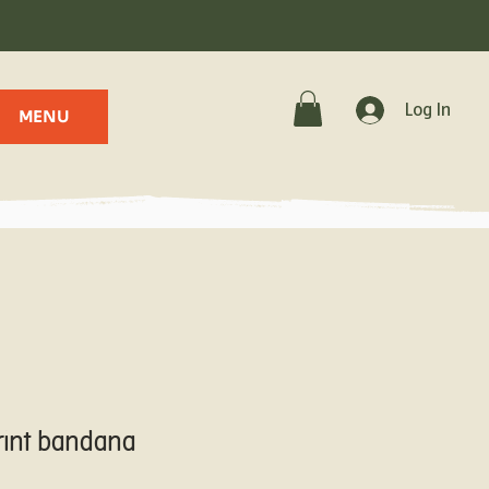
.
Log In
MENU
rint bandana