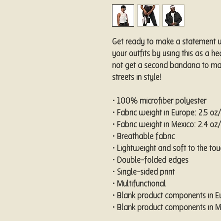
Get ready to make a statement wi
your outfits by using this as a h
not get a second bandana to mat
streets in style!
• 100% microfiber polyester
• Fabric weight in Europe: 2.5 o
• Fabric weight in Mexico: 2.4 o
• Breathable fabric
• Lightweight and soft to the tou
• Double-folded edges
• Single-sided print
• Multifunctional 
• Blank product components in 
• Blank product components in 