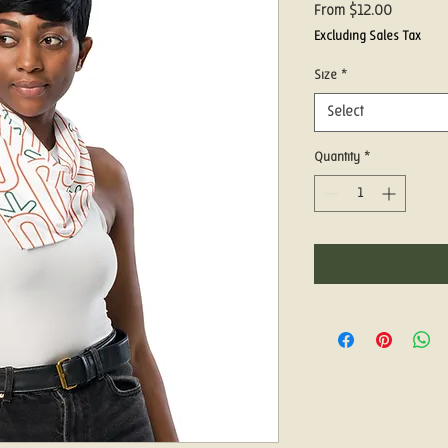
Sale
From
$12.00
Price
Excluding Sales Tax
Size
*
Select
Quantity
*