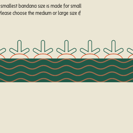
 smallest bandana size is made for small 
lease choose the medium or large size if 
Visit