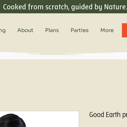
Cooked from scratch, guided by Nature
ing
About
Plans
Parties
More
Good Earth p