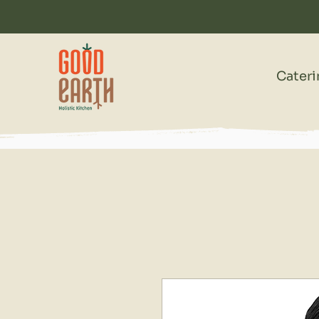
Cater