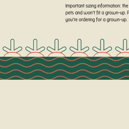
Important sizing information: the
pets and won’t fit a grown-up. P
you’re ordering for a grown-up.
Connect