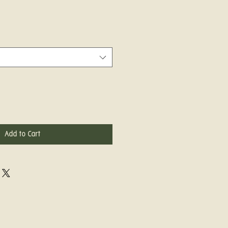
Add to Cart