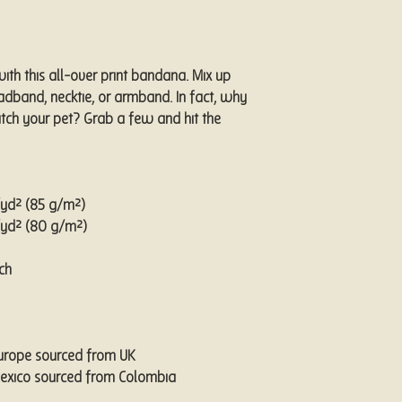
th this all-over print bandana. Mix up 
eadband, necktie, or armband. In fact, why 
ch your pet? Grab a few and hit the 
z/yd² (85 g/m²)
z/yd² (80 g/m²)
ch
Europe sourced from UK
Mexico sourced from Colombia