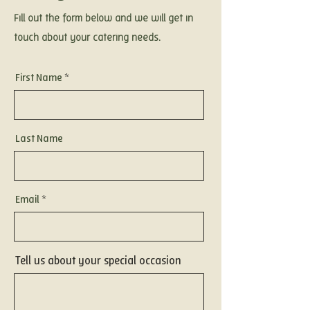
Fill out the form below and we will get in
touch about your catering needs.
First Name
Last Name
Email
Tell us about your special occasion