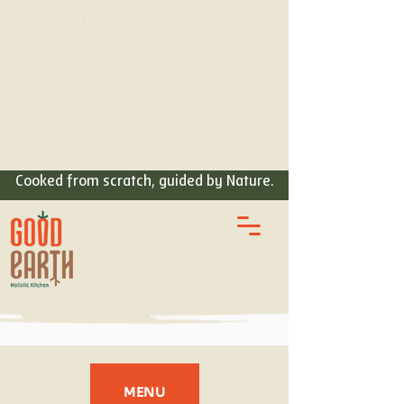
ORDER
FOOD
Cooked from scratch, guided by Nature.
MENU