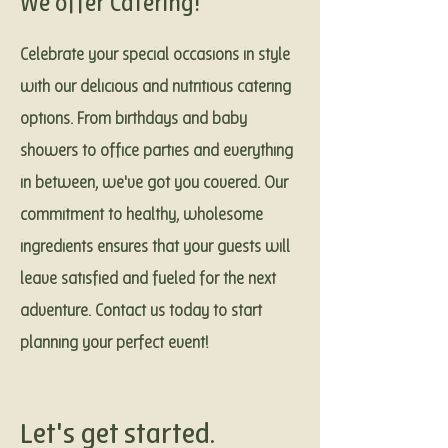
We offer Catering!
Celebrate your special occasions in style
with our delicious and nutritious catering
options. From birthdays and baby
showers to office parties and everything
in between, we've got you covered. Our
commitment to healthy, wholesome
ingredients ensures that your guests will
leave satisfied and fueled for the next
adventure. Contact us today to start
planning your perfect event!
Let's get started.