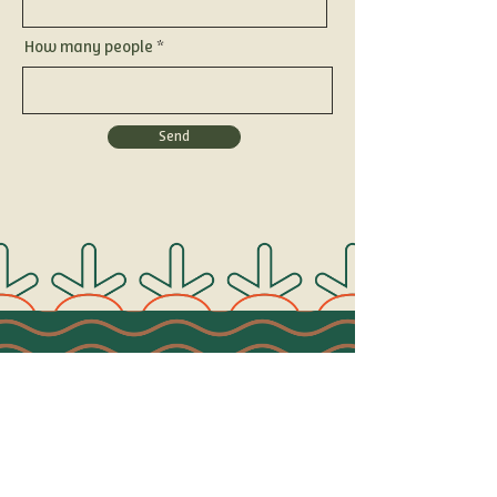
How many people
Send
Connect