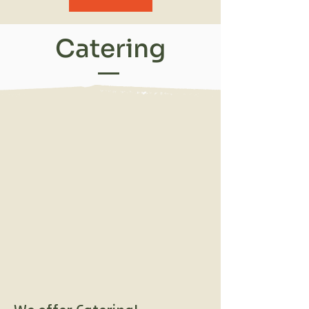
Catering