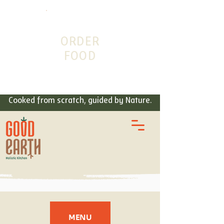
ORDER
FOOD
Cooked from scratch, guided by Nature.
MENU