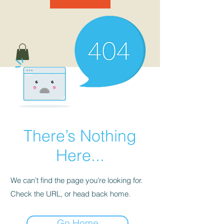
There’s Nothing
Here...
We can’t find the page you’re looking for.
Check the URL, or head back home.
Go Home