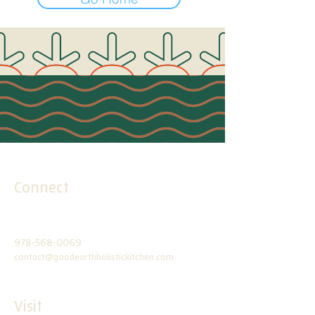
Connect
978-568-0069
contact@goodearthholistickitchen.com
Visit