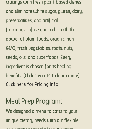
cravings with fresh plant-based dishes
and eliminate white sugar, gluten, dairy,
preservatives, and artificial
flavorings. Infuse your cells with the
power of plant foods, organic, non-
GMO, fresh vegetables, roots, nuts,
seeds, oils, and superfoods. Every
ingredient is chosen for its healing
benefits. (Click Clean 14 to learn more)
Click here for Pricing Info
Meal Prep Program:
We designed a menu to cater to your
unique dietary needs with our flexible