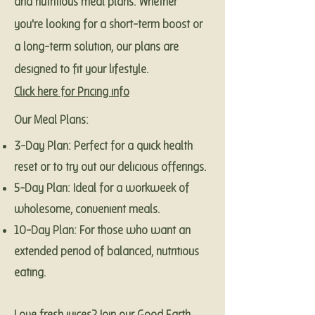
and nutritious meal plans. Whether
you're looking for a short-term boost or
a long-term solution, our plans are
designed to fit your lifestyle.
Click here for Pricing info
Our Meal Plans:
3-Day Plan: Perfect for a quick health
reset or to try out our delicious offerings.
5-Day Plan: Ideal for a workweek of
wholesome, convenient meals.
10-Day Plan: For those who want an
extended period of balanced, nutritious
eating.