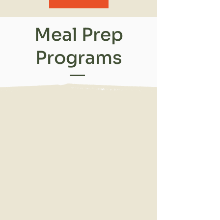
Meal Prep
Programs