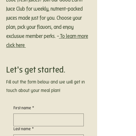
Love fresh juices?
Join our Good Earth
Juice Club for weekly, nutrient-packed
juices made just for you. Choose your
plan, pick your flavors, and enjoy
exclusive member perks. -
To learn more
click here
Let's get started.
Fill out the form below and we will get in
touch about your meal plan!
First name
*
Last name
*