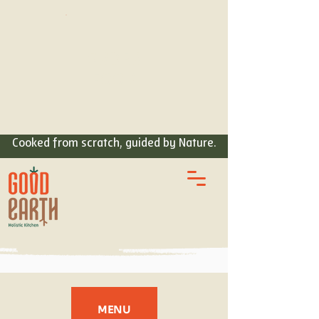
ORDER
FOOD
Cooked from scratch, guided by Nature.
MENU