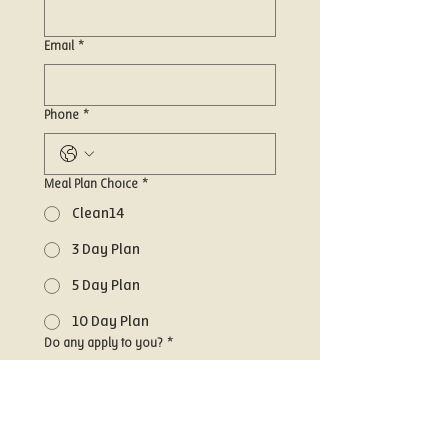
Email
*
Phone
*
Meal Plan Choice
*
Clean14
3 Day Plan
5 Day Plan
10 Day Plan
Do any apply to you?
*
Gluten Free
Vegan
Dairy Free