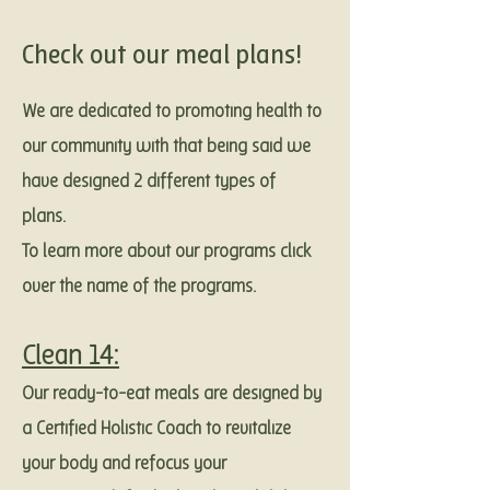
Check out our meal plans!
We are dedicated to promoting health to
our community with that being said we
have designed 2 different types of
plans.
To learn more about our programs click
over the name of the programs.
Clean 14:
Our ready-to-eat meals are designed by
a Certified Holistic Coach to revitalize
your body and refocus your