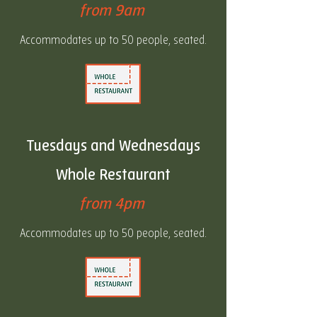
from 9am
Accommodates up to 50 people, seated.
Tuesdays and Wednesdays
Whole Restaurant
from 4pm
Accommodates up to 50 people, seated.