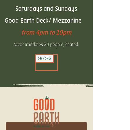
Saturdays and
Sundays
Good Earth Deck/ Mezzanine
from 4pm to 10pm
Accommodates 20 people, seated.