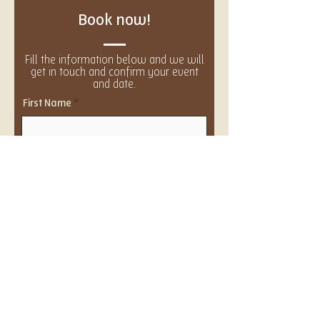
Book now!
Fill the information below and we will
get in touch and confirm your event
and date.
First Name
Last Name
Email
Event Size
Number of guests