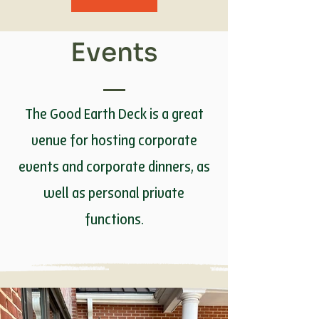
Events
The Good Earth Deck is a great
venue for hosting corporate
events and corporate dinners, as
well as personal private
functions.