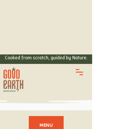
ORDER
FOOD
Cooked from scratch, guided by Nature.
MENU