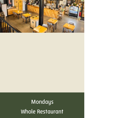
Mondays
Whole
Restaurant