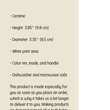
• Dishwasher and microwave safe
This product is made especially for 
you as soon as you place an order, 
which is why it takes us a bit longer 
to deliver it to you. Making products 