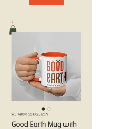
SKU: 63DD7CD2837C2_12579
Good Earth Mug with