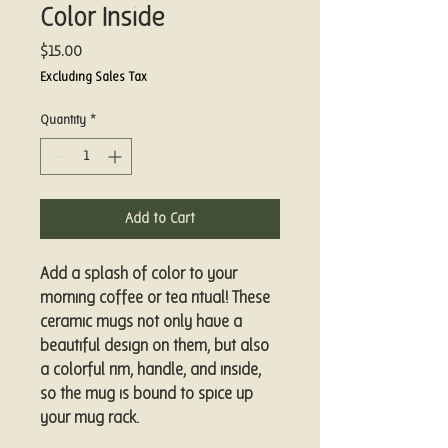
Color Inside
Price
$15.00
Excluding Sales Tax
Quantity
*
Add to Cart
Add a splash of color to your 
morning coffee or tea ritual! These 
ceramic mugs not only have a  
beautiful design on them, but also 
a colorful rim, handle, and inside, 
so the mug is bound to spice up 