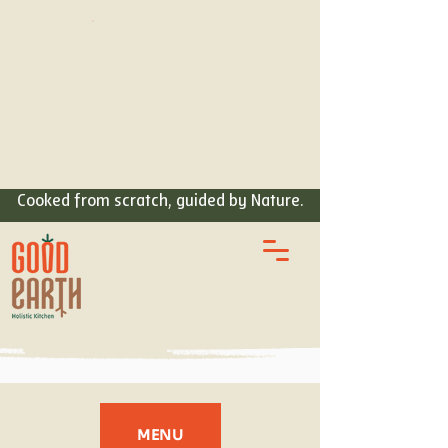
ORDER
FOOD
Cooked from scratch, guided by Nature.
MENU