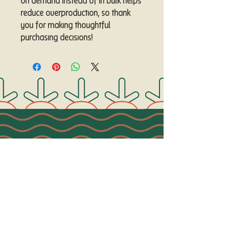
on demand instead of in bulk helps 
reduce overproduction, so thank 
you for making thoughtful 
purchasing decisions!
Connect