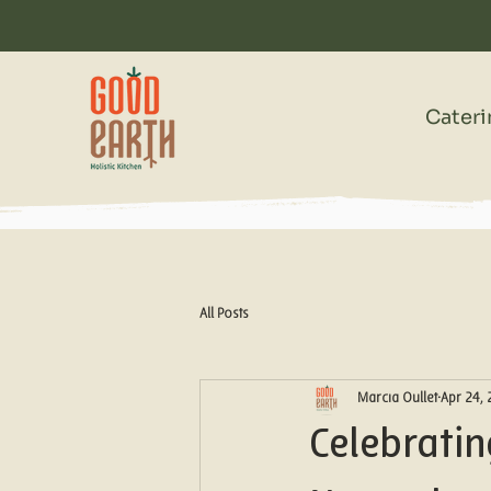
Cater
All Posts
Marcia Oullet
Apr 24,
Celebrati