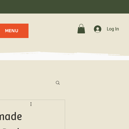
.
Log In
MENU
emade