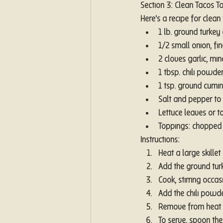
Section 3: Clean Tacos T
Here's a recipe for clean
1 lb. ground turkey 
1/2 small onion, fi
2 cloves garlic, mi
1 tbsp. chili powde
1 tsp. ground cumin
Salt and pepper to 
Lettuce leaves or to
Toppings: chopped 
Instructions:
Heat a large skille
Add the ground turke
Cook, stirring occa
Add the chili powder
Remove from heat an
To serve, spoon the