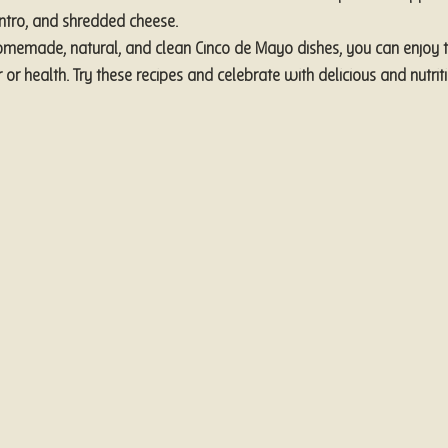
antro, and shredded cheese.
omemade, natural, and clean Cinco de Mayo dishes, you can enjoy t
r or health. Try these recipes and celebrate with delicious and nutrit