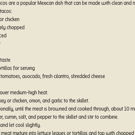
acos are a popular Mexican dish that can be made with clean and na
 tacos:
or chicken
nely chopped
nced
r
taste
rtillas for serving
tomatoes, avocado, fresh cilantro, shredded cheese
t over medium-high heat.
y or chicken, onion, and garlic to the skillet.
sionally, until the meat is browned and cooked through, about 10 mi
, cumin, salt, and pepper to the skillet and stir to combine.
d let cool slightly.
 meat mixture into lettuce leaves or tortillas and top with chopped