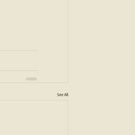
See All