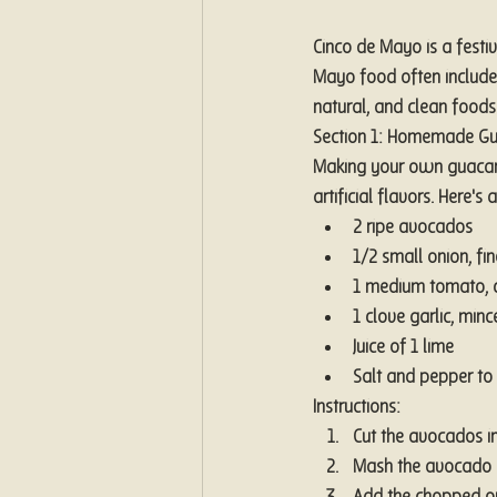
Cinco de Mayo is a festiv
Mayo food often includes
natural, and clean foods 
Section 1: Homemade Gua
Making your own guacamo
artificial flavors. Here
2 ripe avocados
1/2 small onion, fi
1 medium tomato,
1 clove garlic, minc
Juice of 1 lime
Salt and pepper to 
Instructions:
Cut the avocados in
Mash the avocado wi