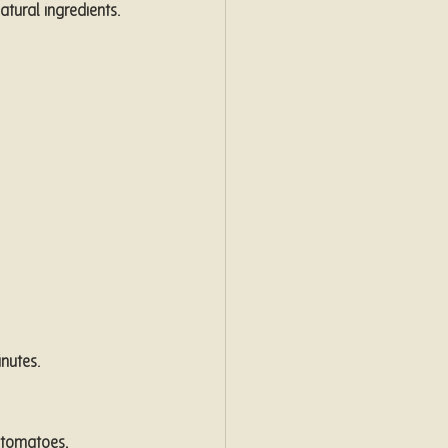
tural ingredients. 
nutes.
 tomatoes, 