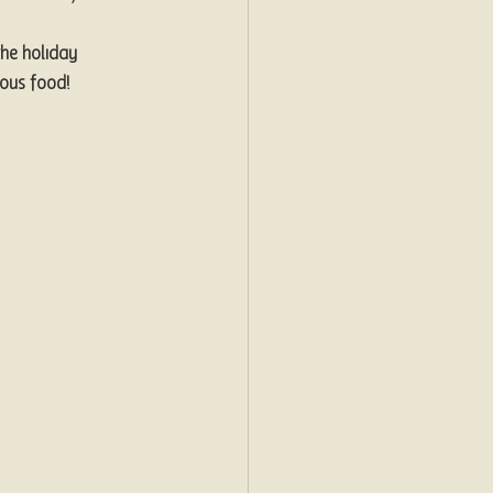
he holiday 
ious food!