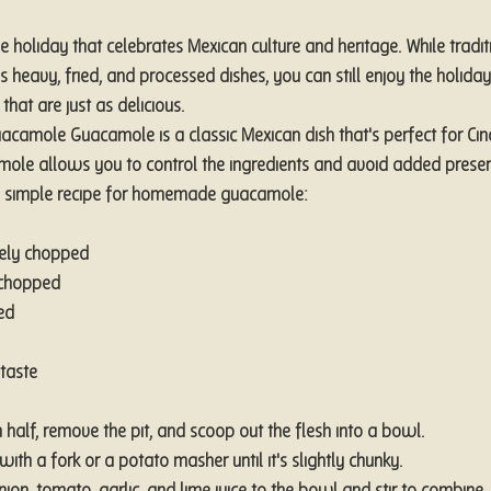
e holiday that celebrates Mexican culture and heritage. While tradit
 heavy, fried, and processed dishes, you can still enjoy the holid
that are just as delicious.
camole Guacamole is a classic Mexican dish that's perfect for Cin
le allows you to control the ingredients and avoid added preser
's a simple recipe for homemade guacamole:
nely chopped
 chopped
ed
taste
 half, remove the pit, and scoop out the flesh into a bowl.
th a fork or a potato masher until it's slightly chunky.