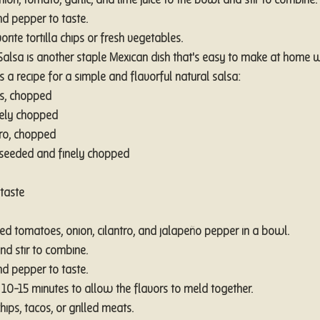
on, tomato, garlic, and lime juice to the bowl and stir to combine.
d pepper to taste.
rite tortilla chips or fresh vegetables.
 Salsa is another staple Mexican dish that's easy to make at home w
's a recipe for a simple and flavorful natural salsa:
s, chopped
nely chopped
tro, chopped
 seeded and finely chopped
taste
d tomatoes, onion, cilantro, and jalapeño pepper in a bowl.
nd stir to combine.
d pepper to taste.
or 10-15 minutes to allow the flavors to meld together.
chips, tacos, or grilled meats.