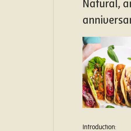
Natural, a
anniversa
Introduction
: 