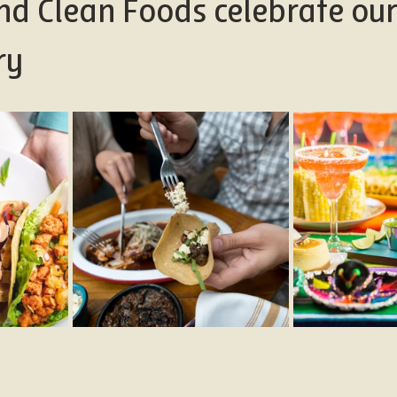
nd Clean Foods celebrate ou
ry