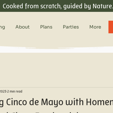
Cooked from scratch, guided by Nature
ing
About
Plans
Parties
More
 2023
2 min read
ng Cinco de Mayo with Hom