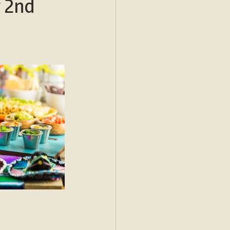
r 2nd