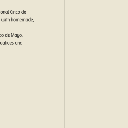
ional Cinco de 
ay with homemade, 
co de Mayo. 
vatives and 