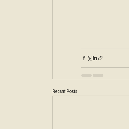
Recent Posts