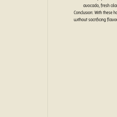
avocado, fresh cil
Conclusion: With these h
without sacrificing flavo