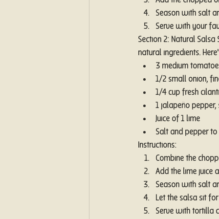
Add the chopped oni
Season with salt an
Serve with your favo
Section 2: Natural Salsa
natural ingredients. Here
3 medium tomatoe
1/2 small onion, fi
1/4 cup fresh cilan
1 jalapeño pepper,
Juice of 1 lime
Salt and pepper to 
Instructions:
Combine the choppe
Add the lime juice a
Season with salt an
Let the salsa sit f
Serve with tortilla 