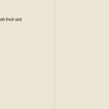
ith fresh and 