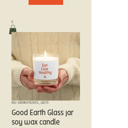
SKU: 63DD8575E30CE_16270
Good Earth Glass jar
soy wax candle