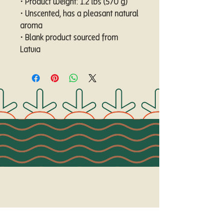
• Product weight: 1.2 lbs (570 g)
• Unscented, has a pleasant natural 
aroma
• Blank product sourced from 
Latvia
Connect