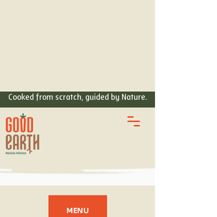
ORDER
FOOD
Cooked from scratch, guided by Nature.
MENU