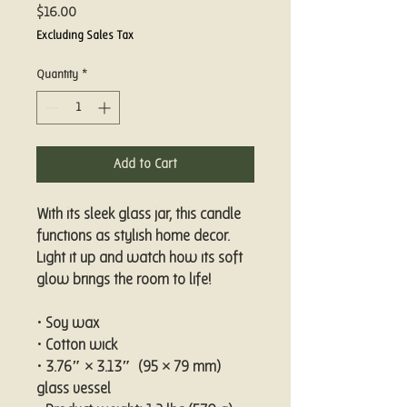
Price
$16.00
Excluding Sales Tax
Quantity
*
Add to Cart
With its sleek glass jar, this candle 
functions as stylish home decor. 
Light it up and watch how its soft 
glow brings the room to life!
• Soy wax
• Cotton wick
• 3.76″ × 3.13″  (95 × 79 mm) 
glass vessel